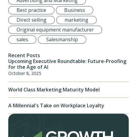
Advertising and Marketing
Best practice
Business
Direct selling
marketing
Original equipment manufacturer
sales
Salesmanship
Recent Posts
Upcoming Executive Roundtable: Future-Proofing
for the Age of AI
October 8, 2025
World Class Marketing Maturity Model
A Millennial's Take on Workplace Loyalty