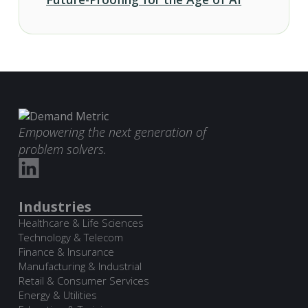
Empowering the next generation of
problem solvers.
Industries
Healthcare & Life Sciences
Technology & Telecom
Finance & Insurance
Manufacturing & Industrial
Retail & Consumer Services
Energy & Utilities