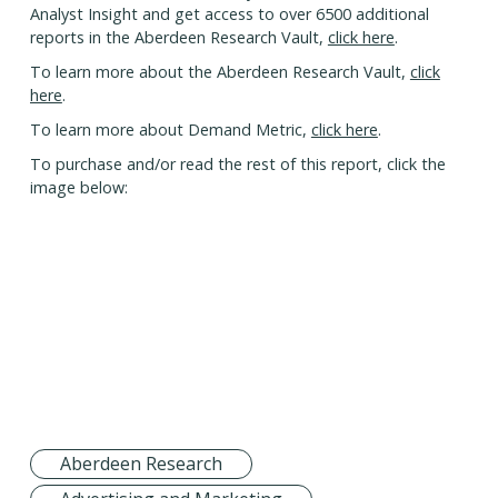
Analyst Insight and get access to over 6500 additional
reports in the Aberdeen Research Vault,
click here
.
To learn more about the Aberdeen Research Vault,
click
here
.
To learn more about Demand Metric,
click here
.
To purchase and/or read the rest of this report, click the
image below:
Aberdeen Research