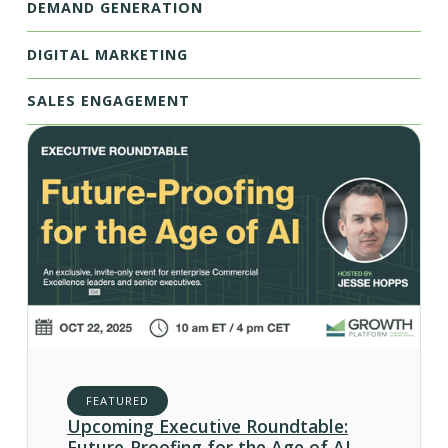
DEMAND GENERATION
DIGITAL MARKETING
SALES ENGAGEMENT
FEATURED
Upcoming Executive Roundtable:
Future-Proofing for the Age of AI