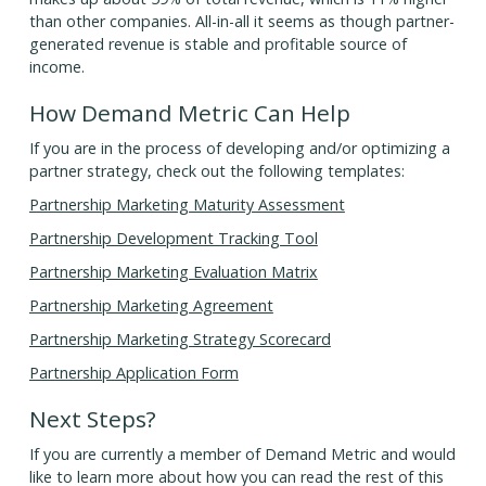
than other companies. All-in-all it seems as though partner-
generated revenue is stable and profitable source of
income.
How Demand Metric Can Help
If you are in the process of developing and/or optimizing a
partner strategy, check out the following templates:
Partnership Marketing Maturity Assessment
Partnership Development Tracking Tool
Partnership Marketing Evaluation Matrix
Partnership Marketing Agreement
Partnership Marketing Strategy Scorecard
Partnership Application Form
Next Steps?
If you are currently a member of Demand Metric and would
like to learn more about how you can read the rest of this