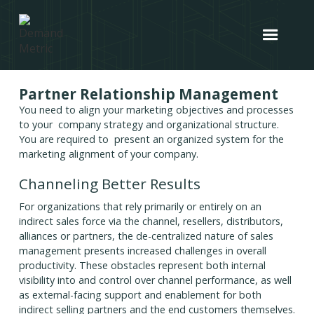
Partner Relationship Management
You need to align your marketing objectives and processes
to your company strategy and organizational structure.
You are required to present an organized system for the
marketing alignment of your company.
Channeling Better Results
For organizations that rely primarily or entirely on an
indirect sales force via the channel, resellers, distributors,
alliances or partners, the de-centralized nature of sales
management presents increased challenges in overall
productivity. These obstacles represent both internal
visibility into and control over channel performance, as well
as external-facing support and enablement for both
indirect selling partners and the end customers themselves.