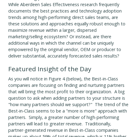
While Aberdeen Sales Effectiveness research frequently
documents the best practices and technology adoption
trends among high-performing direct sales teams, are
these solutions and approaches equally robust enough to
maximize revenue within a larger, dispersed
marketing/selling ecosystem? Or instead, are there
additional ways in which the channel can be uniquely
empowered by the original vendor, OEM or producer to
deliver substantial, accurately forecasted sales results?
Featured Insight of the Day
As you will notice in Figure 4 (below), the Best-in-Class
companies are focusing on finding and nurturing partners
that will bring the most profit to their organization. A big
question to ask when adding partners to your structure is
"how many partners should we support?" The trend of the
Best-in-Class seems to be a "more is more" approach with
partners. Simply, a greater number of high-performing
partners will lead to greater revenue. Traditionally,
partner-generated revenue in Best-in-Class companies
makes up about 59% of total revenue, which is 11% higher