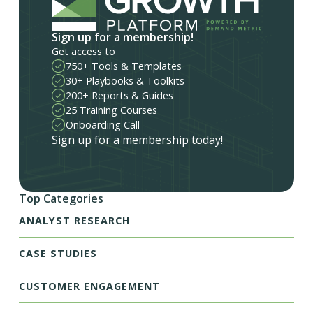
Sign up for a membership!
Get access to
750+ Tools & Templates
30+ Playbooks & Toolkits
200+ Reports & Guides
25 Training Courses
Onboarding Call
Sign up for a membership today!
Top Categories
ANALYST RESEARCH
CASE STUDIES
CUSTOMER ENGAGEMENT