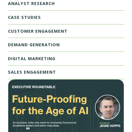
ANALYST RESEARCH
CASE STUDIES
CUSTOMER ENGAGEMENT
DEMAND GENERATION
DIGITAL MARKETING
SALES ENGAGEMENT