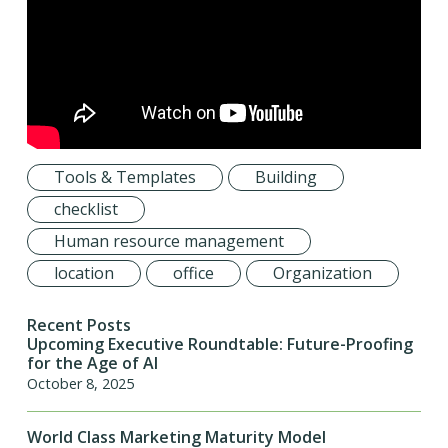
Tools & Templates
Building
checklist
Human resource management
location
office
Organization
Recent Posts
Upcoming Executive Roundtable: Future-Proofing
for the Age of AI
October 8, 2025
World Class Marketing Maturity Model