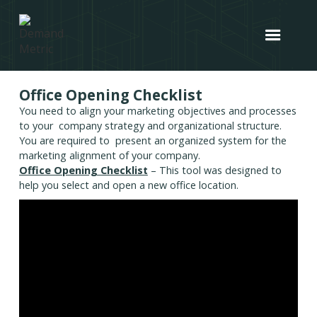
Office Opening Checklist
You need to align your marketing objectives and processes
to your company strategy and organizational structure.
You are required to present an organized system for the
marketing alignment of your company.
Office Opening Checklist
– This tool was designed to
help you select and open a new office location.