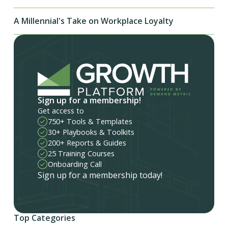
A Millennial's Take on Workplace Loyalty
Sign up for a membership!
Get access to
750+ Tools & Templates
30+ Playbooks & Toolkits
200+ Reports & Guides
25 Training Courses
Onboarding Call
Sign up for a membership today!
Top Categories