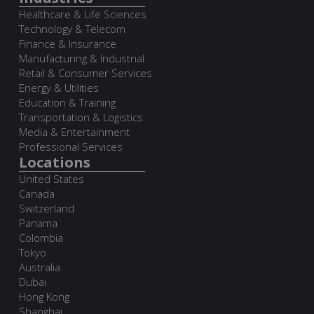
Healthcare & Life Sciences
Technology & Telecom
Finance & Insurance
Manufacturing & Industrial
Retail & Consumer Services
Energy & Utilities
Education & Training
Transportation & Logistics
Media & Entertainment
Professional Services
Locations
United States
Canada
Switzerland
Panama
Colombia
Tokyo
Australia
Dubai
Hong Kong
Shanghai