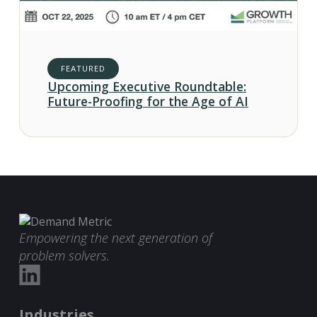
FEATURED
Upcoming Executive Roundtable:
Future-Proofing for the Age of AI
Empowering the next generation of
problem solvers.
Industries