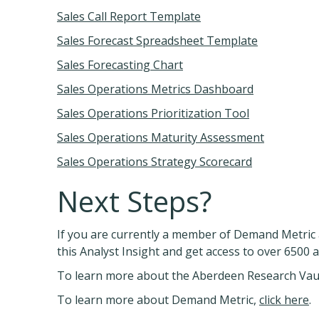
Sales Call Report Template
Sales Forecast Spreadsheet Template
Sales Forecasting Chart
Sales Operations Metrics Dashboard
Sales Operations Prioritization Tool
Sales Operations Maturity Assessment
Sales Operations Strategy Scorecard
Next Steps?
If you are currently a member of Demand Metric 
this Analyst Insight and get access to over 6500 
To learn more about the Aberdeen Research Vau
To learn more about Demand Metric,
click here
.