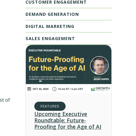
CUSTOMER ENGAGEMENT
DEMAND GENERATION
DIGITAL MARKETING
SALES ENGAGEMENT
st of
FEATURED
Upcoming Executive
Roundtable: Future-
Proofing for the Age of AI