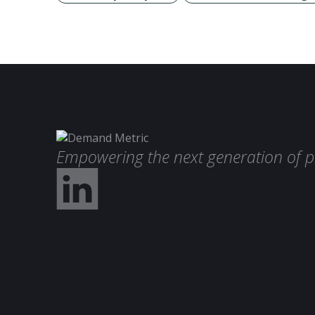
Empowering the next generation of p