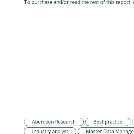
To purchase and/or read the rest of this report, 
Aberdeen Research
Best practice
Industry analyst
Master Data Manag