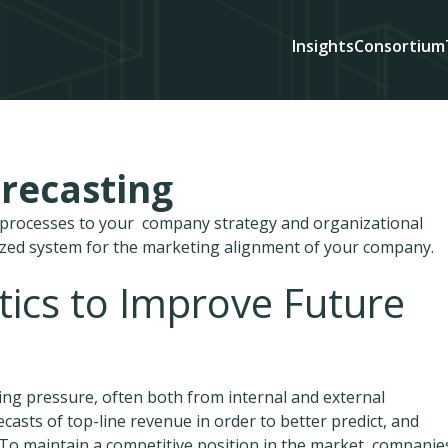
Insights
Consortium
recasting
d processes to your company strategy and organizational
ized system for the marketing alignment of your company.
ytics to Improve Future
ing pressure, often both from internal and external
casts of top-line revenue in order to better predict, and
To maintain a competitive position in the market, companie