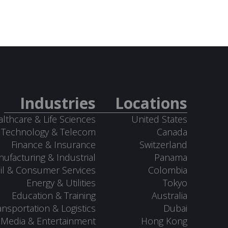
Industries
Locations
lthcare & Life Sciences
United States
Technology & Telecom
Canada
Finance & Insurance
Switzerland
ufacturing & Industrial
Panama
il & Consumer Services
Colombia
Energy & Utilities
Tokyo
Education & Training
Australia
ansportation & Logistics
Dubai
Media & Entertainment
Hong Kong