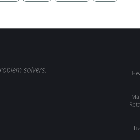
roblem solvers.
Hea
Man
Reta
Tr