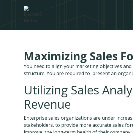
Maximizing Sales Fo
You need to align your marketing objectives an
structure. You are required to present an organ
Utilizing Sales Anal
Revenue
Enterprise sales organizations are under increas
stakeholders, to provide more accurate sales fore
improve, the long-term health of their company. 