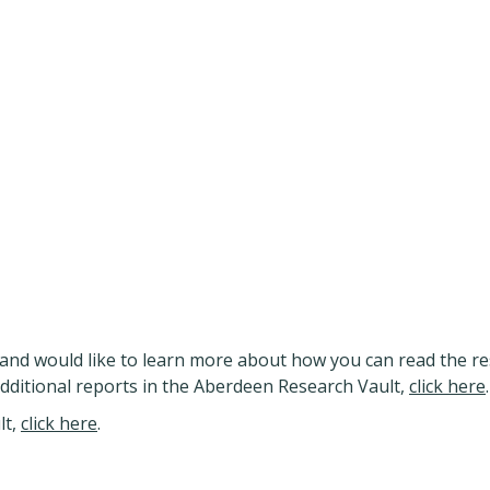
and would like to learn more about how you can read the re
additional reports in the Aberdeen Research Vault,
click here
.
lt,
click here
.