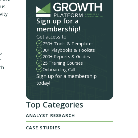
hus
vity
Sign up for a
membership!
Get access to
750+ Tools & Templates
30+ Playbooks & Toolkits
s
200+ Reports & Guides
r
25 Training Courses
th
Onboarding Call
Sign up for a membership
today!
Top Categories
ANALYST RESEARCH
CASE STUDIES