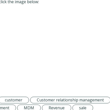
click the image below:
customer
Customer relationship management
ement
MDM
Revenue
sale