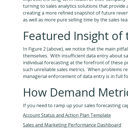
turning to sales analytics solutions that provide
creating a more refined snapshot of future reven
as well as more pure selling time by the sales team
Featured Insight of
In Figure 2 (above), we notice that the main pitfa
themselves. With insufficient data entry about sa
individual forecasting at the forefront of these
such unreliable sales metrics. When problems relat
managerial enforcement of data entry is in full f
How Demand Metric
If you need to ramp up your sales forecasting capa
Account Status and Action Plan Template
Sales and Marketing Performance Dashboard