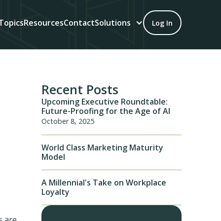
Topics
Resources
Contact
Solutions
Log In
Recent Posts
Upcoming Executive Roundtable:
Future-Proofing for the Age of AI
October 8, 2025
World Class Marketing Maturity
Model
A Millennial's Take on Workplace
Loyalty
s are