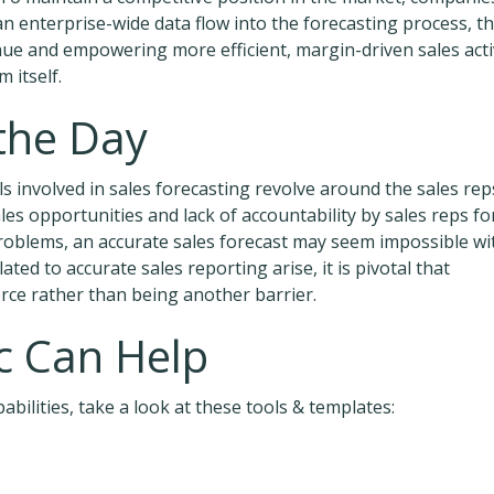
 an enterprise-wide data flow into the forecasting process, t
ue and empowering more efficient, margin-driven sales acti
 itself.
 the Day
lls involved in sales forecasting revolve around the sales rep
les opportunities and lack of accountability by sales reps fo
 problems, an accurate sales forecast may seem impossible wi
ed to accurate sales reporting arise, it is pivotal that
orce rather than being another barrier.
 Can Help
bilities, take a look at these tools & templates: