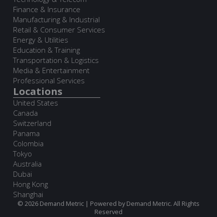
Finance & Insurance
Manufacturing & Industrial
Retail & Consumer Services
Energy & Utilities
Education & Training
Transportation & Logistics
Media & Entertainment
Professional Services
Locations
United States
Canada
Switzerland
Panama
Colombia
Tokyo
Australia
Dubai
Hong Kong
Shanghai
© 2026 Demand Metric | Powered by Demand Metric. All Rights
Reserved