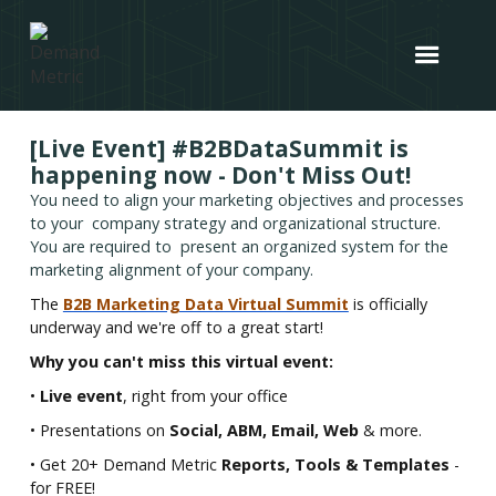
[Live Event] #B2BDataSummit is
happening now - Don't Miss Out!
You need to align your marketing objectives and processes
to your company strategy and organizational structure.
You are required to present an organized system for the
marketing alignment of your company.
The
B2B Marketing Data Virtual Summit
is officially
underway and we're off to a great start!
Why you can't miss this virtual event:
•
Live event
, right from your office
• Presentations on
Social, ABM, Email, Web
& more.
• Get 20+ Demand Metric
Reports, Tools & Templates
-
for FREE!