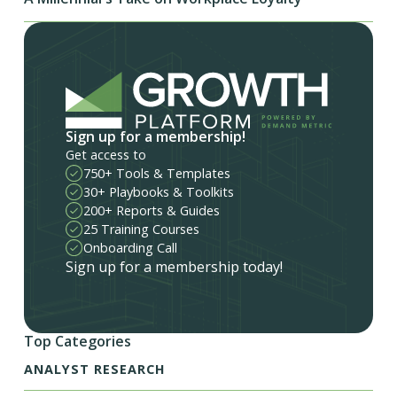
Sign up for a membership!
Get access to
750+ Tools & Templates
30+ Playbooks & Toolkits
200+ Reports & Guides
25 Training Courses
Onboarding Call
Sign up for a membership today!
Top Categories
ANALYST RESEARCH