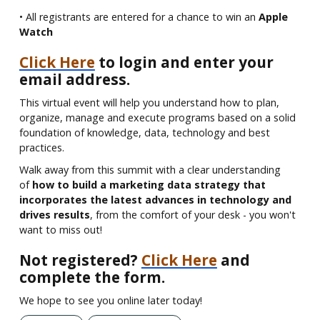
• All registrants are entered for a chance to win an
Apple
Watch
Click Here
to login and enter your
email address.
This virtual event will help you understand how to plan,
organize, manage and execute programs based on a solid
foundation of knowledge, data, technology and best
practices.
Walk away from this summit with a clear understanding
of
how to build a marketing data strategy that
incorporates the latest advances in technology and
drives results
, from the comfort of your desk - you won't
want to miss out!
Not registered?
Click Here
and
complete the form.
We hope to see you online later today!