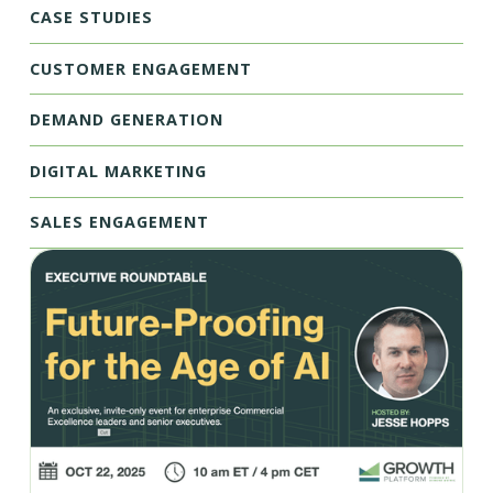
CASE STUDIES
CUSTOMER ENGAGEMENT
DEMAND GENERATION
DIGITAL MARKETING
SALES ENGAGEMENT