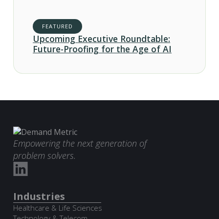
FEATURED
Upcoming Executive Roundtable:
Future-Proofing for the Age of AI
Empowering the next generation of
problem solvers.
Industries
Healthcare & Life Sciences
Technology & Telecom