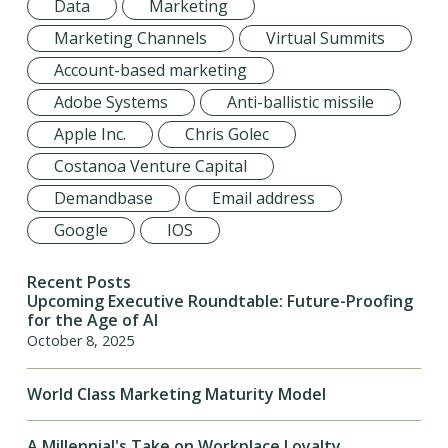
Data
Marketing
Marketing Channels
Virtual Summits
Account-based marketing
Adobe Systems
Anti-ballistic missile
Apple Inc.
Chris Golec
Costanoa Venture Capital
Demandbase
Email address
Google
IOS
Recent Posts
Upcoming Executive Roundtable: Future-Proofing
for the Age of AI
October 8, 2025
World Class Marketing Maturity Model
A Millennial's Take on Workplace Loyalty