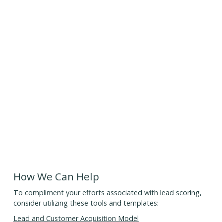
How We Can Help
To compliment your efforts associated with lead scoring,
consider utilizing these tools and templates:
Lead and Customer Acquisition Model