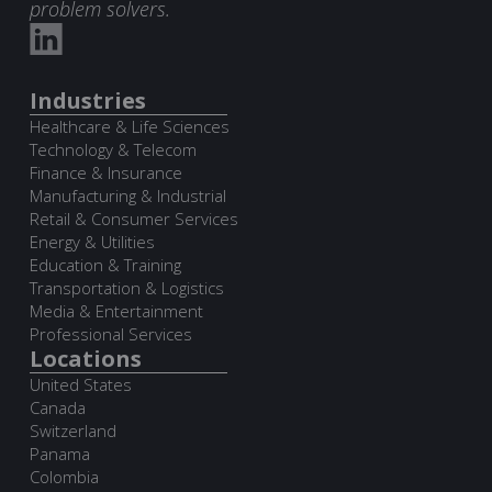
problem solvers.
Industries
Healthcare & Life Sciences
Technology & Telecom
Finance & Insurance
Manufacturing & Industrial
Retail & Consumer Services
Energy & Utilities
Education & Training
Transportation & Logistics
Media & Entertainment
Professional Services
Locations
United States
Canada
Switzerland
Panama
Colombia