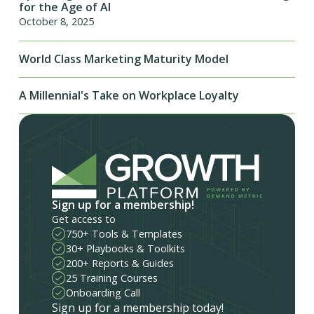
for the Age of AI
October 8, 2025
World Class Marketing Maturity Model
A Millennial's Take on Workplace Loyalty
Sign up for a membership!
Get access to
750+ Tools & Templates
30+ Playbooks & Toolkits
200+ Reports & Guides
25 Training Courses
Onboarding Call
Sign up for a membership today!