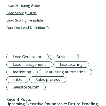
Lead Nurturing Guide
Lead Scoring Guide
Lead Scoring Template
Qualified Lead Definition Tool
Lead Generation
Business
Lead management
Lead scoring
marketing
Marketing automation
sales
Sales process
Salesforce.com
Recent Posts
Upcoming Executive Roundtable: Future-Proofing