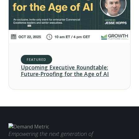
FEATURED
Upcoming Executive Roundtable:
Future-Proofing for the Age of AI
Empowering the next generation of