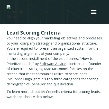
Lead Scoring Criteria
You need to align your marketing objectives and processes
to your company strategy and organizational structure.
You are required to present an organized system for the
marketing alignment of your company.
In the second installment of the video series, "How to
Prioritize Leads," by
Software Advice
, partner and founder
of BlueBird Strategies, Mac McConnell focuses on the
criteria that most companies utilize to score leads.
McConnell highlights his top three categories for scoring:
demographics, behavior and qualification.
To learn more about McConnell's criteria for scoring leads,
watch the short video below: