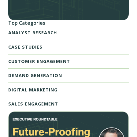
Top Categories
ANALYST RESEARCH
CASE STUDIES
CUSTOMER ENGAGEMENT
DEMAND GENERATION
DIGITAL MARKETING
SALES ENGAGEMENT