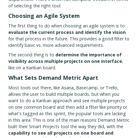
of selecting the right tool.
Choosing an Agile System
The first thing to do when choosing an agile system is to
evaluate the current process and identify the vision
for that process in the future. This provides a good filter to
identify basic vs. more advanced requirements.
The second thing is to
determine the importance of
visibility across multiple projects on one interface
,
like on a Kanban board.
What Sets Demand Metric Apart
Most tools out there, like Asana, Basecamp, or Trello,
allows the user to build multiple boards, but when you
want to do a Kanban approach and see multiple projects
on one common board and then add a filter like priority or
what's tagged as this sprint, the popular tools are lacking
in this area. This is one of the main reasons Demand Metric
built their Smart Projects tool the way they did, with the
capability to see all projects on one board and