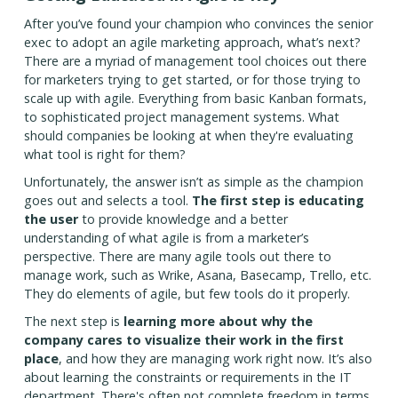
After you’ve found your champion who convinces the senior
exec to adopt an agile marketing approach, what’s next?
There are a myriad of management tool choices out there
for marketers trying to get started, or for those trying to
scale up with agile. Everything from basic Kanban formats,
to sophisticated project management systems. What
should companies be looking at when they're evaluating
what tool is right for them?
Unfortunately, the answer isn’t as simple as the champion
goes out and selects a tool.
The first step is educating
the user
to provide knowledge and a better
understanding of what agile is from a marketer’s
perspective. There are many agile tools out there to
manage work, such as Wrike, Asana, Basecamp, Trello, etc.
They do elements of agile, but few tools do it properly.
The next step is
learning more about why the
company cares to visualize their work in the first
place
, and how they are managing work right now. It’s also
about learning the constraints or requirements in the IT
department. There's often not complete freedom in terms