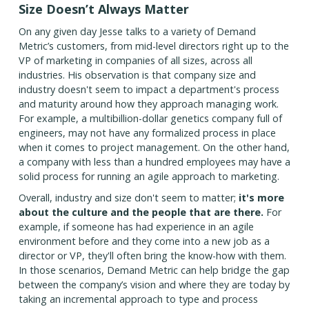
Size Doesn’t Always Matter
On any given day Jesse talks to a variety of Demand
Metric’s customers, from mid-level directors right up to the
VP of marketing in companies of all sizes, across all
industries. His observation is that company size and
industry doesn't seem to impact a department's process
and maturity around how they approach managing work.
For example, a multibillion-dollar genetics company full of
engineers, may not have any formalized process in place
when it comes to project management. On the other hand,
a company with less than a hundred employees may have a
solid process for running an agile approach to marketing.
Overall, industry and size don't seem to matter;
it's more
about the culture and the people that are there.
For
example, if someone has had experience in an agile
environment before and they come into a new job as a
director or VP, they'll often bring the know-how with them.
In those scenarios, Demand Metric can help bridge the gap
between the company’s vision and where they are today by
taking an incremental approach to type and process