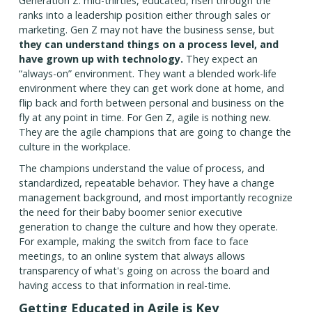
Generation Z: mid-thirties, educated, risen through the
ranks into a leadership position either through sales or
marketing. Gen Z may not have the business sense, but
they can understand things on a process level, and
have grown up with technology.
They expect an
“always-on” environment. They want a blended work-life
environment where they can get work done at home, and
flip back and forth between personal and business on the
fly at any point in time. For Gen Z, agile is nothing new.
They are the agile champions that are going to change the
culture in the workplace.
The champions understand the value of process, and
standardized, repeatable behavior. They have a change
management background, and most importantly recognize
the need for their baby boomer senior executive
generation to change the culture and how they operate.
For example, making the switch from face to face
meetings, to an online system that always allows
transparency of what's going on across the board and
having access to that information in real-time.
Getting Educated in Agile is Key