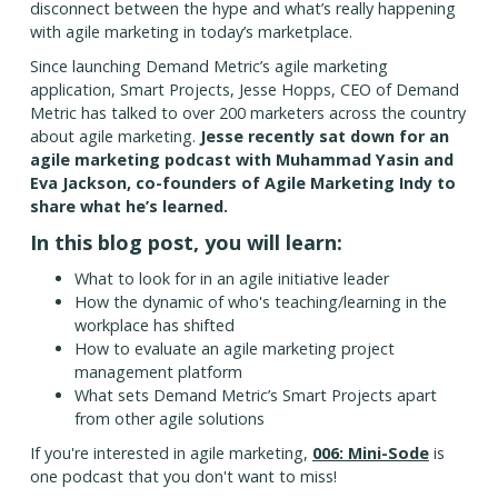
disconnect between the hype and what’s really happening
with agile marketing in today’s marketplace.
Since launching Demand Metric’s agile marketing
application, Smart Projects, Jesse Hopps, CEO of Demand
Metric has talked to over 200 marketers across the country
about agile marketing.
Jesse recently sat down for an
agile marketing podcast with Muhammad Yasin and
Eva Jackson, co-founders of Agile Marketing Indy to
share what he’s learned.
In this blog post, you will learn:
What to look for in an agile initiative leader
How the dynamic of who's teaching/learning in the
workplace has shifted
How to evaluate an agile marketing project
management platform
What sets Demand Metric’s Smart Projects apart
from other agile solutions
If you're interested in agile marketing,
006: Mini-Sode
is
one podcast that you don't want to miss!