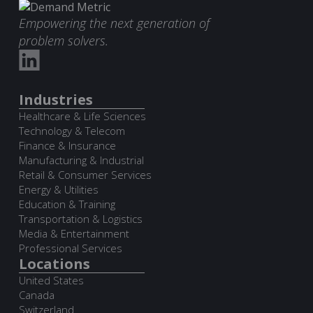
Empowering the next generation of
problem solvers.
Industries
Healthcare & Life Sciences
Technology & Telecom
Finance & Insurance
Manufacturing & Industrial
Retail & Consumer Services
Energy & Utilities
Education & Training
Transportation & Logistics
Media & Entertainment
Professional Services
Locations
United States
Canada
Switzerland