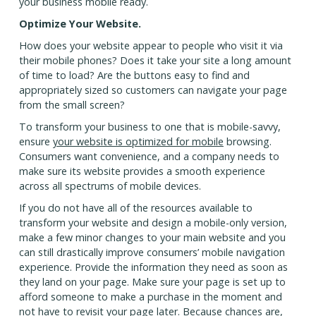
your business mobile ready.
Optimize Your Website.
How does your website appear to people who visit it via
their mobile phones? Does it take your site a long amount
of time to load? Are the buttons easy to find and
appropriately sized so customers can navigate your page
from the small screen?
To transform your business to one that is mobile-savvy,
ensure
your website is optimized for mobile
browsing.
Consumers want convenience, and a company needs to
make sure its website provides a smooth experience
across all spectrums of mobile devices.
If you do not have all of the resources available to
transform your website and design a mobile-only version,
make a few minor changes to your main website and you
can still drastically improve consumers’ mobile navigation
experience. Provide the information they need as soon as
they land on your page. Make sure your page is set up to
afford someone to make a purchase in the moment and
not have to revisit your page later. Because chances are,