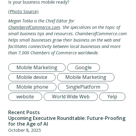
Is your business mobile ready?
(Photo Source)
Megan Totka is the Chief Editor for
ChamberofCommerce.com
. She specializes on the topic of
small business tips and resources. ChamberofCommerce.com
helps small businesses grow their business on the web and
facilitates connectivity between local businesses and more
than 7,000 Chambers of Commerce worldwide.
Mobile Marketing
Google
Mobile device
Mobile Marketing
Mobile phone
SinglePlatform
website
World Wide Web
Yelp
Recent Posts
Upcoming Executive Roundtable: Future-Proofing
for the Age of AI
October 8, 2025