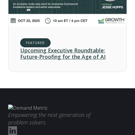
FEATURED
Upcoming Executive Roundtable:
Future-Proofing for the Age of AI
Empowering the next generation of
problem solvers.