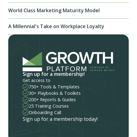
World Class Marketing Maturity Model
A Millennial's Take on Workplace Loyalty
Sign up for a membership!
Get access to
750+ Tools & Templates
30+ Playbooks & Toolkits
200+ Reports & Guides
25 Training Courses
Onboarding Call
Sign up for a membership today!