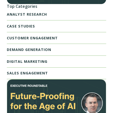
Top Categories
ANALYST RESEARCH
CASE STUDIES
CUSTOMER ENGAGEMENT
DEMAND GENERATION
DIGITAL MARKETING
SALES ENGAGEMENT