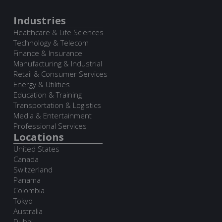
Industries
Healthcare & Life Sciences
Technology & Telecom
Finance & Insurance
Manufacturing & Industrial
Retail & Consumer Services
Energy & Utilities
Education & Training
Transportation & Logistics
Media & Entertainment
Professional Services
Locations
United States
Canada
Switzerland
Panama
Colombia
Tokyo
Australia
Dubai