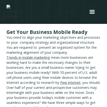
Get Your Business Mobile Ready
You need to align your marketing objectives and processes
to your company strategy and organizational structure.
You are required to present an organized system for the
marketing alignment of your company.
Trends in mobile marketing
mean more businesses are
working hard to make the necessary changes to their
businesses. Are you a small business owner trying to get
your business mobile ready? With 55 percent of U.S. adult
cell phone users using their mobile devices to browse the
Internet according to research by
Pew Internet
, you should.
Over half of your current and prospective customers may
intermingle with your business while on the move. Does
your business provide today’s mobile customer with a
seamless experience? We have three simple ways to get