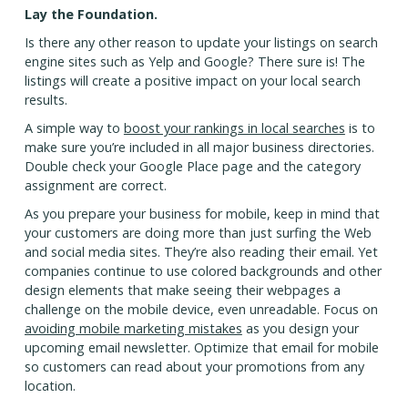
Lay the Foundation.
Is there any other reason to update your listings on search
engine sites such as Yelp and Google? There sure is! The
listings will create a positive impact on your local search
results.
A simple way to
boost your rankings in local searches
is to
make sure you’re included in all major business directories.
Double check your Google Place page and the category
assignment are correct.
As you prepare your business for mobile, keep in mind that
your customers are doing more than just surfing the Web
and social media sites. They’re also reading their email. Yet
companies continue to use colored backgrounds and other
design elements that make seeing their webpages a
challenge on the mobile device, even unreadable. Focus on
avoiding mobile marketing mistakes
as you design your
upcoming email newsletter. Optimize that email for mobile
so customers can read about your promotions from any
location.