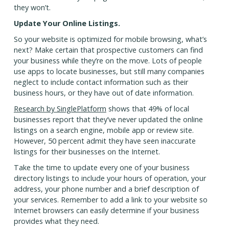
they won’t.
Update Your Online Listings.
So your website is optimized for mobile browsing, what’s
next? Make certain that prospective customers can find
your business while they’re on the move. Lots of people
use apps to locate businesses, but still many companies
neglect to include contact information such as their
business hours, or they have out of date information.
Research by SinglePlatform
shows that 49% of local
businesses report that they’ve never updated the online
listings on a search engine, mobile app or review site.
However, 50 percent admit they have seen inaccurate
listings for their businesses on the Internet.
Take the time to update every one of your business
directory listings to include your hours of operation, your
address, your phone number and a brief description of
your services. Remember to add a link to your website so
Internet browsers can easily determine if your business
provides what they need.