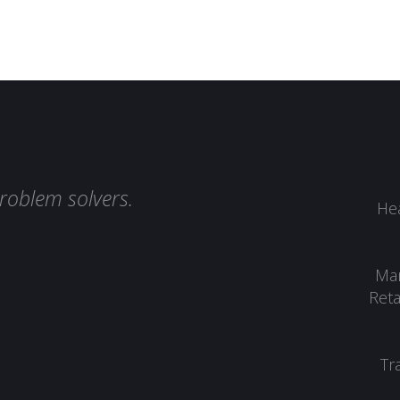
roblem solvers.
Hea
Man
Reta
Tr