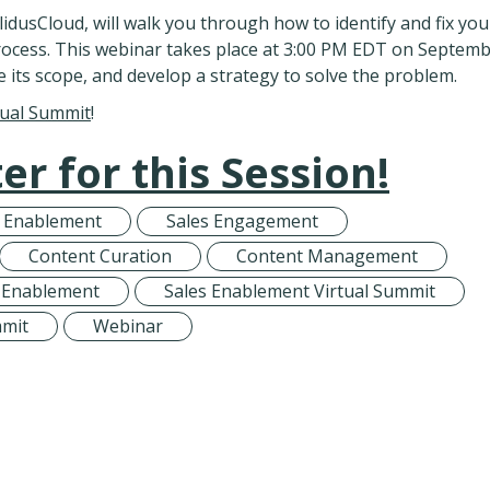
idusCloud, will walk you through how to identify and fix you
rocess. This webinar takes place at 3:00 PM EDT on Septem
e its scope, and develop a strategy to solve the problem.
tual Summit
!
er for this Session!
s Enablement
Sales Engagement
Content Curation
Content Management
 Enablement
Sales Enablement Virtual Summit
mmit
Webinar