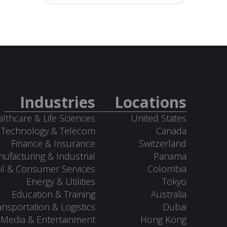
Industries
Locations
lthcare & Life Sciences
United States
Technology & Telecom
Canada
Finance & Insurance
Switzerland
ufacturing & Industrial
Panama
il & Consumer Services
Colombia
Energy & Utilities
Tokyo
Education & Training
Australia
ansportation & Logistics
Dubai
Media & Entertainment
Hong Kong