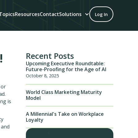
Topics
Resources
Contact
Solutions
Log In
!
Recent Posts
Upcoming Executive Roundtable:
Future-Proofing for the Age of AI
October 8, 2025
 or
World Class Marketing Maturity
ad.
Model
ng is
A Millennial's Take on Workplace
ty
Loyalty
 and