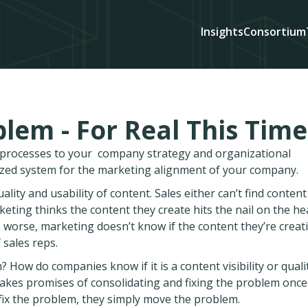
Insights
Consortium
lem - For Real This Time
d processes to your company strategy and organizational
ized system for the marketing alignment of your company.
ity and usability of content. Sales either can’t find content
rketing thinks the content they create hits the nail on the he
worse, marketing doesn’t know if the content they’re creati
 sales reps.
How do companies know if it is a content visibility or quali
akes promises of consolidating and fixing the problem once
t fix the problem, they simply move the problem.