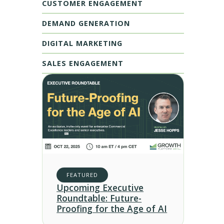
CUSTOMER ENGAGEMENT
DEMAND GENERATION
DIGITAL MARKETING
SALES ENGAGEMENT
FEATURED
Upcoming Executive
Roundtable: Future-
Proofing for the Age of AI