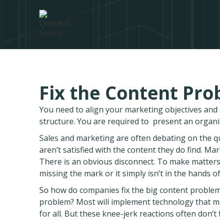
Fix the Content Prob
You need to align your marketing objectives an
structure. You are required to present an organ
Sales and marketing are often debating on the qual
aren’t satisfied with the content they do find. Ma
There is an obvious disconnect. To make matters 
missing the mark or it simply isn’t in the hands of
So how do companies fix the big content problem? 
problem? Most will implement technology that m
for all. But these knee-jerk reactions often don’