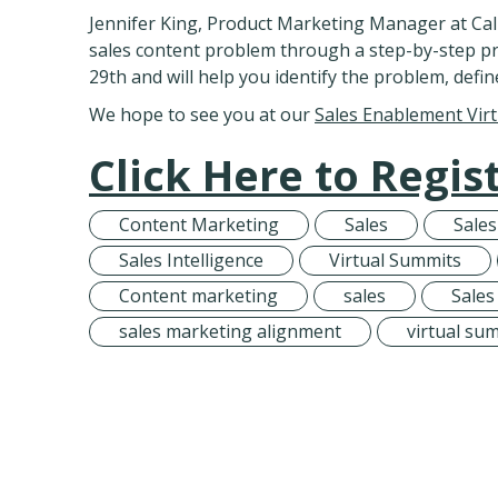
Jennifer King, Product Marketing Manager at Call
sales content problem through a step-by-step p
29th and will help you identify the problem, defin
We hope to see you at our
Sales Enablement Vir
Click Here to Regist
Content Marketing
Sales
Sale
Sales Intelligence
Virtual Summits
Content marketing
sales
Sales
sales marketing alignment
virtual su