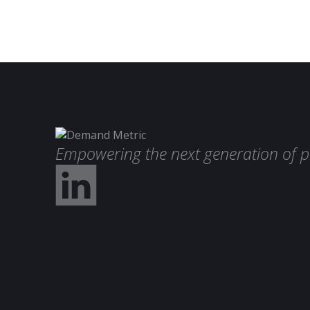
Empowering the next generation of p