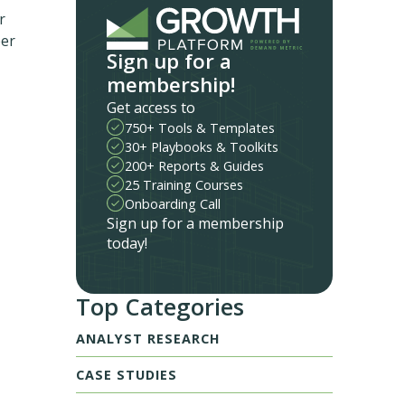
r
ber
Sign up for a
membership!
Get access to
750+ Tools & Templates
30+ Playbooks & Toolkits
200+ Reports & Guides
25 Training Courses
Onboarding Call
Sign up for a membership
today!
Top Categories
ANALYST RESEARCH
CASE STUDIES