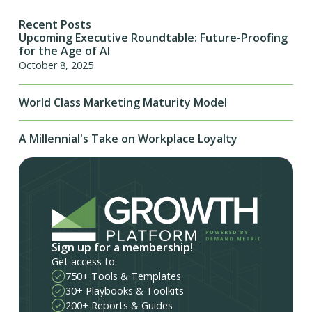
Recent Posts
Upcoming Executive Roundtable: Future-Proofing
for the Age of AI
October 8, 2025
World Class Marketing Maturity Model
A Millennial's Take on Workplace Loyalty
Sign up for a membership!
Get access to
750+ Tools & Templates
30+ Playbooks & Toolkits
200+ Reports & Guides