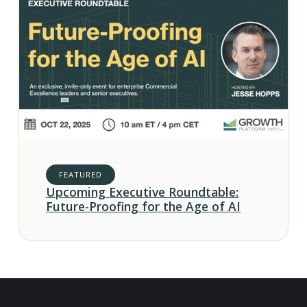
FEATURED
Upcoming Executive Roundtable:
Future-Proofing for the Age of AI