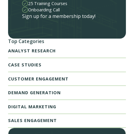
25 Training Courses
Onboarding Call
Sign up for a membership today!
Top Categories
ANALYST RESEARCH
CASE STUDIES
CUSTOMER ENGAGEMENT
DEMAND GENERATION
DIGITAL MARKETING
SALES ENGAGEMENT