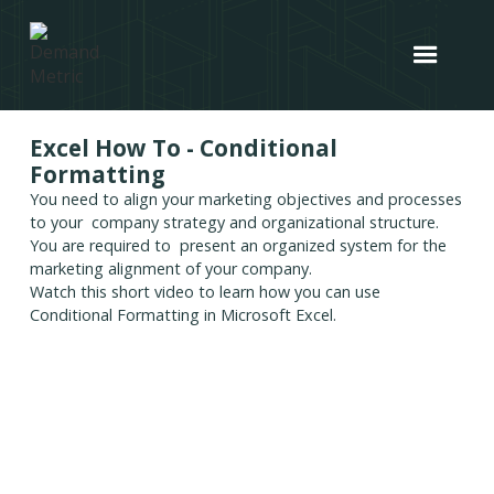
Excel How To - Conditional
Formatting
You need to align your marketing objectives and processes
to your company strategy and organizational structure.
You are required to present an organized system for the
marketing alignment of your company.
Watch this short video to learn how you can use
Conditional Formatting in Microsoft Excel.