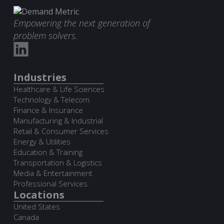
Empowering the next generation of
problem solvers.
Industries
Healthcare & Life Sciences
Technology & Telecom
Finance & Insurance
Manufacturing & Industrial
Retail & Consumer Services
Energy & Utilities
Education & Training
Transportation & Logistics
Media & Entertainment
Professional Services
Locations
United States
Canada