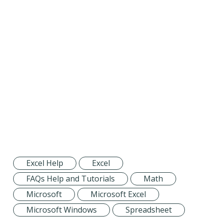
Excel Help
Excel
FAQs Help and Tutorials
Math
Microsoft
Microsoft Excel
Microsoft Windows
Spreadsheet