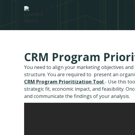
CRM Program Priorit
You need to align your marketing objectives an
structure. You are required to present an organ
CRM Program Prioritization Tool
- Use this to
strategic fit, economic impact, and feasibility. O
and communicate the findings of your analysis.