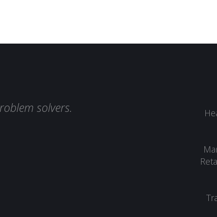
roblem solvers.
Hea
Man
Reta
Tr