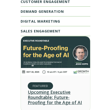
CUSTOMER ENGAGEMENT
DEMAND GENERATION
DIGITAL MARKETING
SALES ENGAGEMENT
FEATURED
Upcoming Executive
Roundtable: Future-
Proofing for the Age of AI