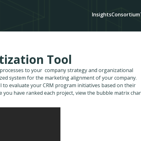
Insights
Consortium
ization Tool
d processes to your company strategy and organizational
ized system for the marketing alignment of your company.
ol to evaluate your CRM program initiatives based on their
nce you have ranked each project, view the bubble matrix char