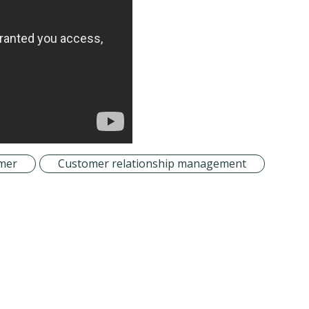
mer
Customer relationship management