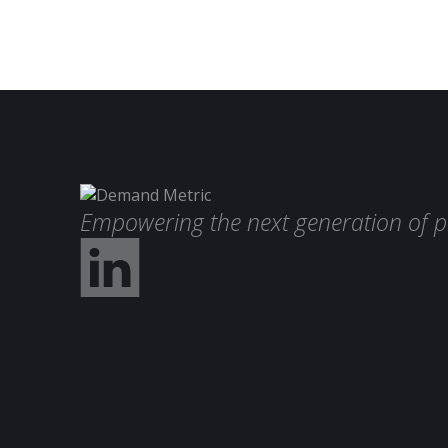
Empowering the next generation of p