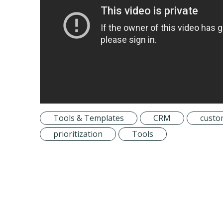
Tools & Templates
CRM
custo
prioritization
Tools