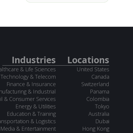
Industries
Locations
lthcare & Life Sciences
United States
Technology & Telecom
Canada
Finance & Insurance
Switzerland
ufacturing & Industrial
Panama
il & Consumer Services
Colombia
Energy & Utilities
Tokyo
Education & Training
Australia
ansportation & Logistics
Dubai
Media & Entertainment
Hong Kong