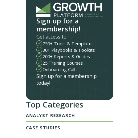
Sign up for a
membership!
Get access to
750+ Tools & Templates
30+ Playbooks & Toolkits
200+ Reports & Guides
25 Training Courses
Onboarding Call
Sign up for a membership
today!
Top Categories
ANALYST RESEARCH
CASE STUDIES