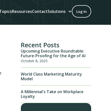
Topics
Resources
Contact
Solutions
Log In
Recent Posts
Upcoming Executive Roundtable:
Future-Proofing for the Age of AI
October 8, 2025
t
World Class Marketing Maturity
Model
A Millennial's Take on Workplace
Loyalty