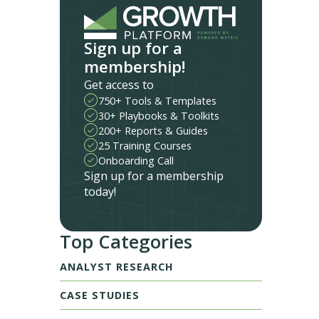
Sign up for a
membership!
Get access to
750+ Tools & Templates
30+ Playbooks & Toolkits
200+ Reports & Guides
25 Training Courses
Onboarding Call
Sign up for a membership
today!
Top Categories
ANALYST RESEARCH
CASE STUDIES