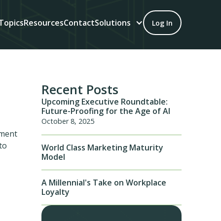
Topics
Resources
Contact
Solutions
Log In
Recent Posts
Upcoming Executive Roundtable:
Future-Proofing for the Age of AI
October 8, 2025
ement
to
World Class Marketing Maturity
Model
A Millennial's Take on Workplace
Loyalty