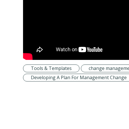
Tools & Templates
change manageme
Developing A Plan For Management Change