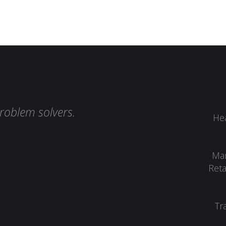
roblem solvers.
Hea
Man
Reta
Tr