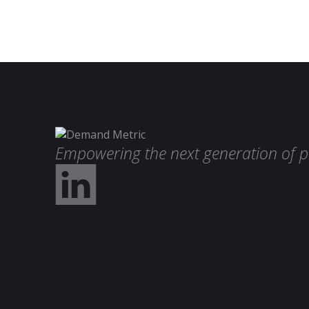
Empowering the next generation of p