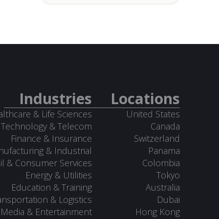
Industries
Locations
lthcare & Life Sciences
United States
Technology & Telecom
Canada
Finance & Insurance
Switzerland
ufacturing & Industrial
Panama
il & Consumer Services
Colombia
Energy & Utilities
Tokyo
Education & Training
Australia
ansportation & Logistics
Dubai
Media & Entertainment
Hong Kong