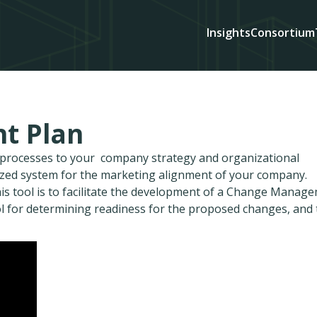
Insights
Consortium
t Plan
d processes to your company strategy and organizational
ized system for the marketing alignment of your company.
is tool is to facilitate the development of a Change Manag
l for determining readiness for the proposed changes, and 