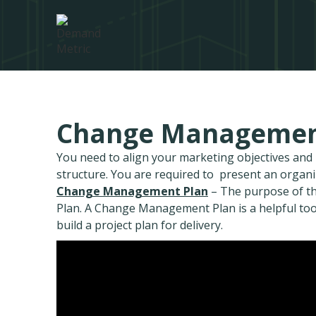
Change Managemen
You need to align your marketing objectives an
structure. You are required to present an organ
Change Management Plan
– The purpose of th
Plan. A Change Management Plan is a helpful too
build a project plan for delivery.