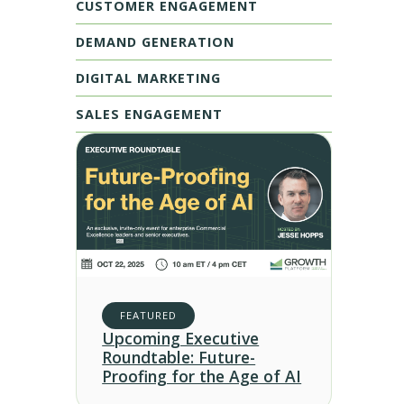
CUSTOMER ENGAGEMENT
DEMAND GENERATION
DIGITAL MARKETING
SALES ENGAGEMENT
FEATURED
Upcoming Executive
Roundtable: Future-
Proofing for the Age of AI