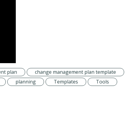
nt plan
change management plan template
planning
Templates
Tools