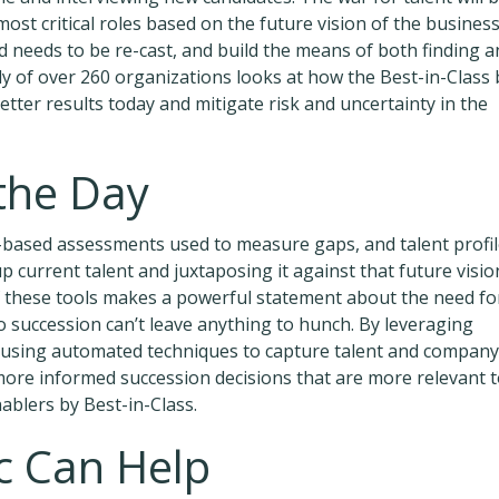
ost critical roles based on the future vision of the business
d needs to be re-cast, and build the means of both finding a
dy of over 260 organizations looks at how the Best-in-Class 
ter results today and mitigate risk and uncertainty in the
 the Day
-based assessments used to measure gaps, and talent profi
p current talent and juxtaposing it against that future visio
f these tools makes a powerful statement about the need fo
to succession can’t leave anything to hunch. By leveraging
nd using automated techniques to capture talent and company
more informed succession decisions that are more relevant 
nablers by Best-in-Class.
 Can Help