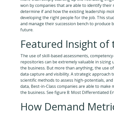
won by companies that are able to identify their m
determine if and how the existing leadership mol
developing the right people for the job. This stu
and manage their succession bench to produce bet
future.
Featured Insight of
The use of skill-based assessments, competency
repositories can be extremely valuable in sizing u
the business. But more than anything, the use o
data capture and visibility. A strategic approach 
scientific methods to assess high-potentials, a
data, Best-in-Class companies are able to make 
the business. See figure 8: Most Differentiated E
How Demand Metric