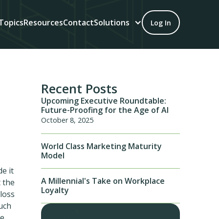
Topics
Resources
Contact
Solutions
Log In
Recent Posts
Upcoming Executive Roundtable:
Future-Proofing for the Age of AI
October 8, 2025
World Class Marketing Maturity
Model
e it
A Millennial's Take on Workplace
t the
Loyalty
 loss
much
be