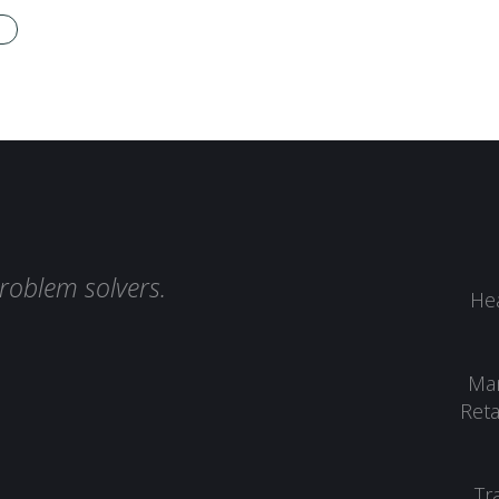
roblem solvers.
Hea
Man
Reta
Tr