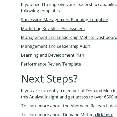
If you need to improve your leadership capabilit
following templates:
Succession Management Planning Template
Marketing Key Skills Assessment
Management and Leadership Metrics Dashboar
Management and Leadership Audit
Learning and Development Plan
Performance Review Template
Next Steps?
If you are currently a member of Demand Metric 
this Analyst Insight and get access to over 6500 
To learn more about the Aberdeen Research Vau
To learn more about Demand Metric,
click here
.