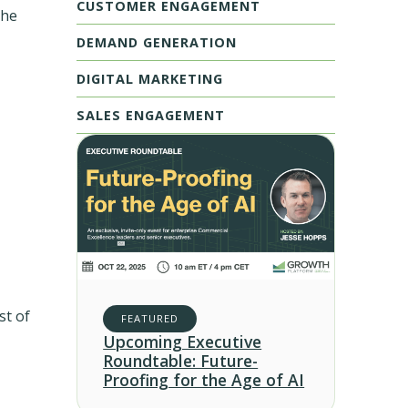
CUSTOMER ENGAGEMENT
the
DEMAND GENERATION
DIGITAL MARKETING
SALES ENGAGEMENT
st of
FEATURED
Upcoming Executive
Roundtable: Future-
Proofing for the Age of AI