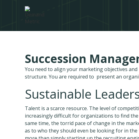
Succession Manag
You need to align your marketing objectives an
structure. You are required to present an organ
Sustainable Leaders
Talent is a scarce resource. The level of competi
increasingly difficult for organizations to find t
same time, the torrid pace of change in the marke
as to who they should even be looking for in the 
more than simply starting up the recruiting engin