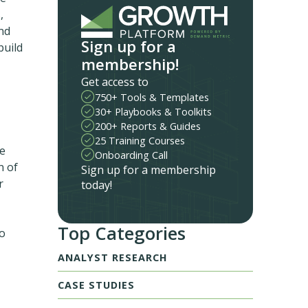
,
nd
Sign up for a
build
membership!
Get access to
750+ Tools & Templates
30+ Playbooks & Toolkits
200+ Reports & Guides
25 Training Courses
le
Onboarding Call
n of
Sign up for a membership
r
today!
Top Categories
to
ANALYST RESEARCH
CASE STUDIES