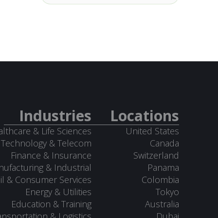
Industries
Locations
lthcare & Life Sciences
United States
Technology & Telecom
Canada
Finance & Insurance
Switzerland
ufacturing & Industrial
Panama
il & Consumer Services
Colombia
Energy & Utilities
Tokyo
Education & Training
Australia
ansportation & Logistics
Dubai