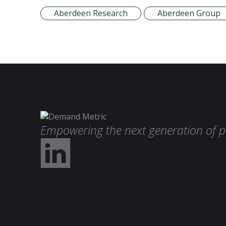
Aberdeen Research
Aberdeen Group
Empowering the next generation of p