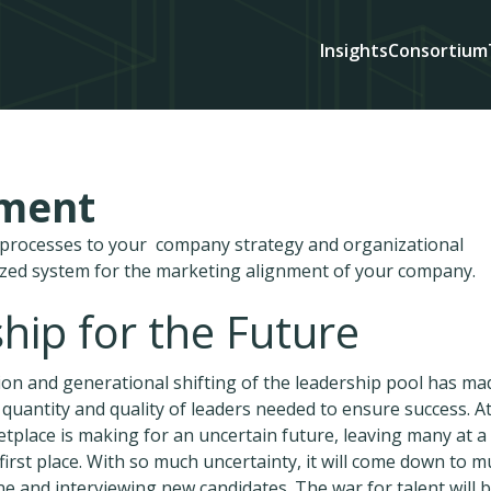
Insights
Consortium
ement
d processes to your company strategy and organizational
ized system for the marketing alignment of your company.
hip for the Future
tion and generational shifting of the leadership pool has mad
he quantity and quality of leaders needed to ensure success. A
tplace is making for an uncertain future, leaving many at a
first place. With so much uncertainty, it will come down to 
e and interviewing new candidates. The war for talent will 