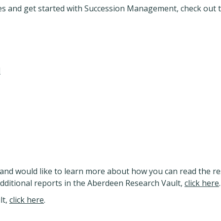
ies and get started with Succession Management, check out 
d
and would like to learn more about how you can read the re
additional reports in the Aberdeen Research Vault,
click here
.
lt,
click here
.