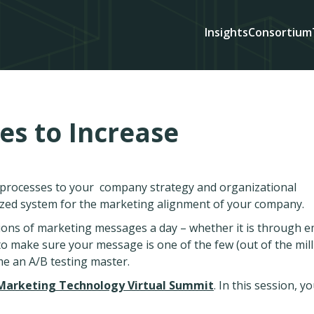
Insights
Consortium
es to Increase
d processes to your company strategy and organizational
ized system for the marketing alignment of your company.
lions of marketing messages a day – whether it is through e
s to make sure your message is one of the few (out of the mill
me an A/B testing master.
Marketing Technology Virtual Summit
. In this session, you