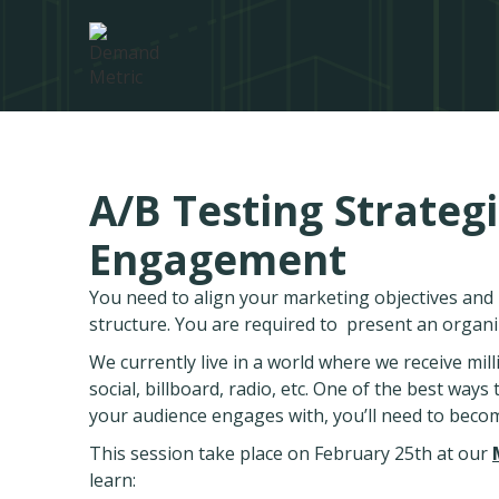
A/B Testing Strategi
Engagement
You need to align your marketing objectives an
structure. You are required to present an organ
We currently live in a world where we receive mil
social, billboard, radio, etc. One of the best way
your audience engages with, you’ll need to beco
This session take place on February 25th at our
learn: