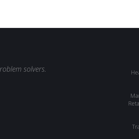
roblem solvers.
Hea
Man
Reta
Tr