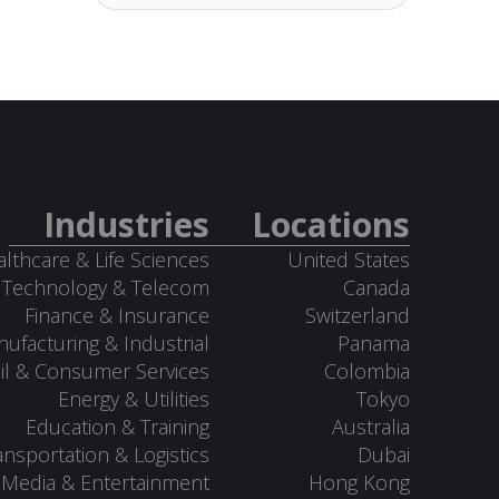
Industries
Locations
lthcare & Life Sciences
United States
Technology & Telecom
Canada
Finance & Insurance
Switzerland
ufacturing & Industrial
Panama
il & Consumer Services
Colombia
Energy & Utilities
Tokyo
Education & Training
Australia
ansportation & Logistics
Dubai
Media & Entertainment
Hong Kong