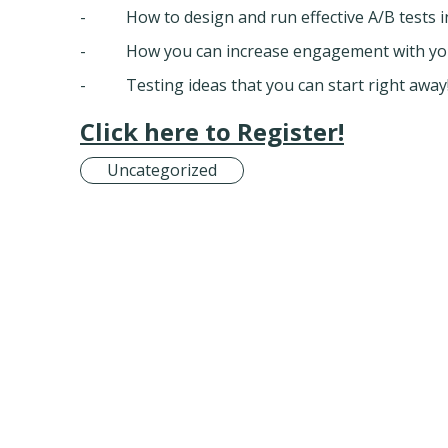
- How to design and run effective A/B tests in
- How you can increase engagement with your
- Testing ideas that you can start right away
Click here to Register!
Uncategorized