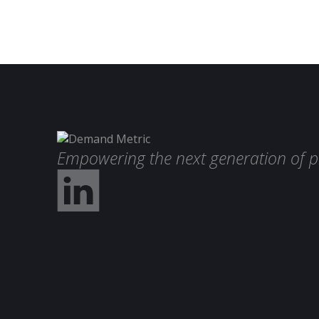
Empowering the next generation of p