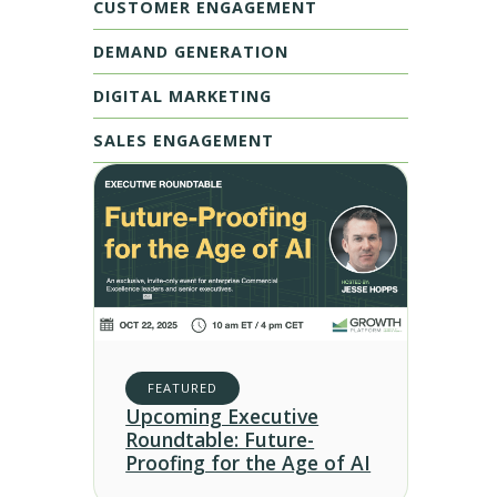
CUSTOMER ENGAGEMENT
DEMAND GENERATION
DIGITAL MARKETING
SALES ENGAGEMENT
FEATURED
Upcoming Executive
Roundtable: Future-
Proofing for the Age of AI