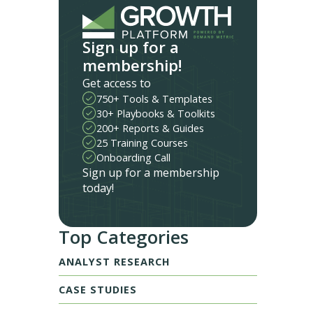
Sign up for a
membership!
Get access to
750+ Tools & Templates
30+ Playbooks & Toolkits
200+ Reports & Guides
25 Training Courses
Onboarding Call
Sign up for a membership
today!
Top Categories
ANALYST RESEARCH
CASE STUDIES