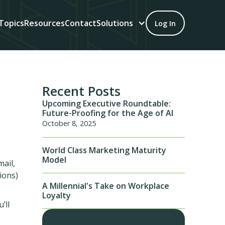
Topics
Resources
Contact
Solutions
Log In
Recent Posts
Upcoming Executive Roundtable:
Future-Proofing for the Age of AI
October 8, 2025
World Class Marketing Maturity
Model
mail,
ions)
A Millennial's Take on Workplace
Loyalty
’ll