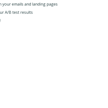
 your emails and landing pages
 A/B test results
!