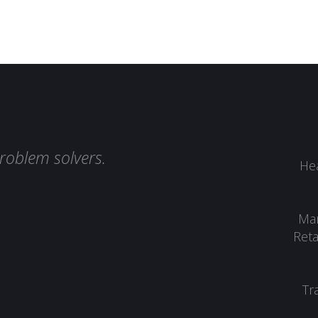
roblem solvers.
Hea
Man
Reta
Tr