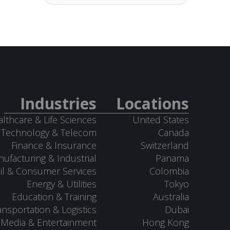
Industries
Locations
lthcare & Life Sciences
United States
Technology & Telecom
Canada
Finance & Insurance
Switzerland
ufacturing & Industrial
Panama
il & Consumer Services
Colombia
Energy & Utilities
Tokyo
Education & Training
Australia
ansportation & Logistics
Dubai
Media & Entertainment
Hong Kong