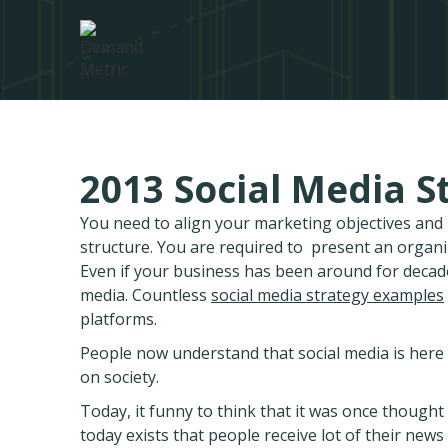
2013 Social Media S
You need to align your marketing objectives an
structure. You are required to present an organ
Even if your business has been around for decad
media. Countless
social media strategy examples
platforms.
People now understand that social media is here t
on society.
Today, it funny to think that it was once thought t
today exists that people receive lot of their ne