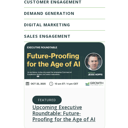
CUSTOMER ENGAGEMENT
DEMAND GENERATION
DIGITAL MARKETING
SALES ENGAGEMENT
FEATURED
Upcoming Executive
Roundtable: Future-
Proofing for the Age of AI