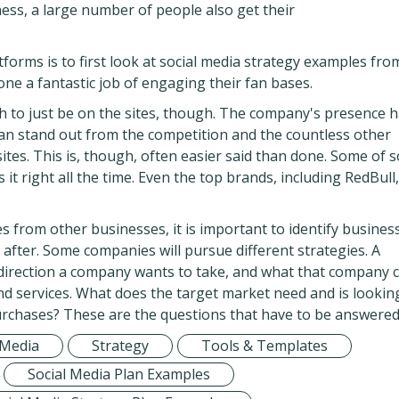
ness, a large number of people also get their
tforms is to first look at social media strategy examples fro
e a fantastic job of engaging their fan bases.
h to just be on the sites, though. The company's presence h
can stand out from the competition and the countless other
tes. This is, though, often easier said than done. Some of s
 it right all the time. Even the top brands, including RedBull,
s from other businesses, it is important to identify busines
fter. Some companies will pursue different strategies. A
 direction a company wants to take, and what that company 
and services. What does the target market need and is lookin
rchases? These are the questions that have to be answered
 Media
Strategy
Tools & Templates
Social Media Plan Examples