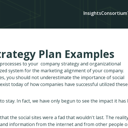
Insights
Consortium
trategy Plan Examples
d processes to your company strategy and organizational
ized system for the marketing alignment of your company.
es, you should not underestimate the importance of social
exist today of how companies have successful utilized thes
o stay. In fact, we have only begun to see the impact it has
hat the social sites were a fad that wouldn't last. The realit
ws and information from the internet and from other people 