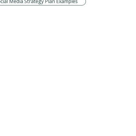
cial Media Strategy Plan Examples