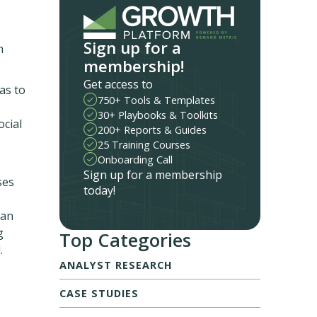
Sign up for a
m
membership!
Get access to
as to
750+ Tools & Templates
30+ Playbooks & Toolkits
ocial
200+ Reports & Guides
25 Training Courses
Onboarding Call
Sign up for a membership
ses
today!
can
g
Top Categories
.
ANALYST RESEARCH
CASE STUDIES