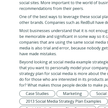
social sites. More important to the world of busi
recommendations from their peers.
One of the best ways to leverage these social pla
other brands. Companies such as RedBull have don
Most businesses understand that it is not enoug
be memorable and significant in some way so it 
companies that are using the same social media si
media is also trial and error, because nobody gets
have made mistakes.
Beyond looking at social media example strategie
that you want to personally model your company a
strategy plan for social media is more about the
do for those who are interested in its products 
for? What makes those people decide to make pu
Case Studies
Marketing
Social
2013 Social Media Strategy Plan Examples