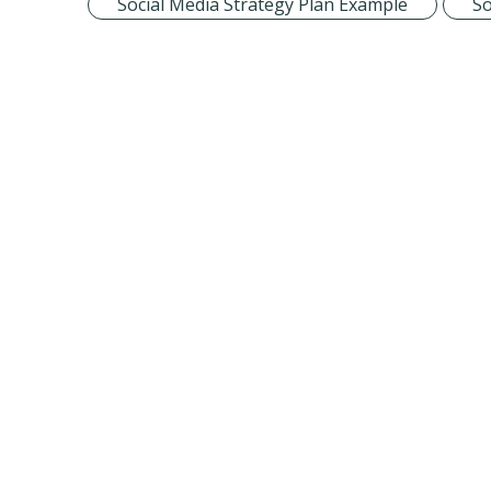
Social Media Strategy Plan Example
So