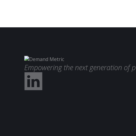
Empowering the next generation of p