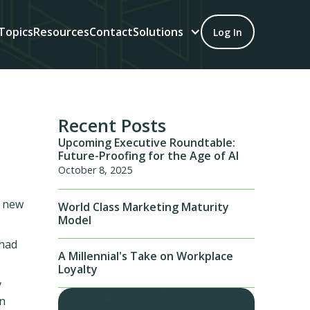
Topics
Resources
Contact
Solutions
Log In
Recent Posts
Upcoming Executive Roundtable:
Future-Proofing for the Age of AI
October 8, 2025
e new
World Class Marketing Maturity
Model
 had
A Millennial's Take on Workplace
Loyalty
y
on