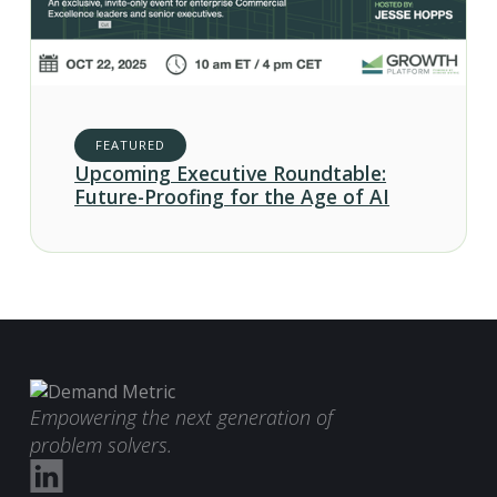
FEATURED
Upcoming Executive Roundtable:
Future-Proofing for the Age of AI
Empowering the next generation of
problem solvers.