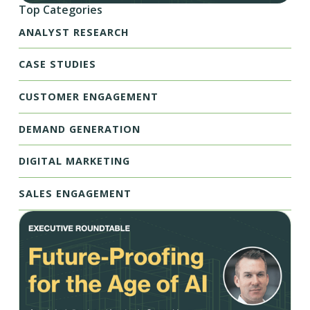
Top Categories
ANALYST RESEARCH
CASE STUDIES
CUSTOMER ENGAGEMENT
DEMAND GENERATION
DIGITAL MARKETING
SALES ENGAGEMENT