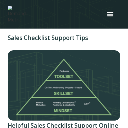
Sales Checklist Support Tips
Helpful Sales Checklist Support Online