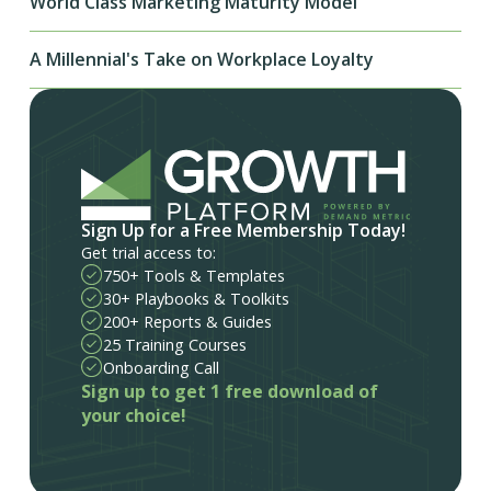
World Class Marketing Maturity Model
A Millennial's Take on Workplace Loyalty
Sign Up for a Free Membership Today!
Get trial access to:
750+ Tools & Templates
30+ Playbooks & Toolkits
200+ Reports & Guides
25 Training Courses
Onboarding Call
Sign up to get 1 free download of
your choice!