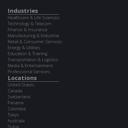
Industries
Healthcare & Life Sciences
Technology & Telecom
Finance & Insurance
Manufacturing & Industrial
Retail & Consumer Services
Energy & Utilities
Education & Training
Transportation & Logistics
Media & Entertainment
Professional Services
Locations
United States
Canada
Switzerland
Panama
Colombia
Tokyo
Australia
Dubai