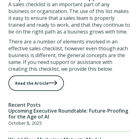
A sales checklist is an important part of any
business or organization. The use of this list makes
it easy to ensure that a sales team is properly
trained and ready to work, and that they continue to
be on the right path as a business grows with time.
There are a number of elements involved in an
effective sales checklist, however even though each
business is different, the general concepts are the
same. If you need support or assistance with
creating this checklist, we provide this below.
Read the Article
Recent Posts
Upcoming Executive Roundtable: Future-Proofing
for the Age of AI
October 8, 2025