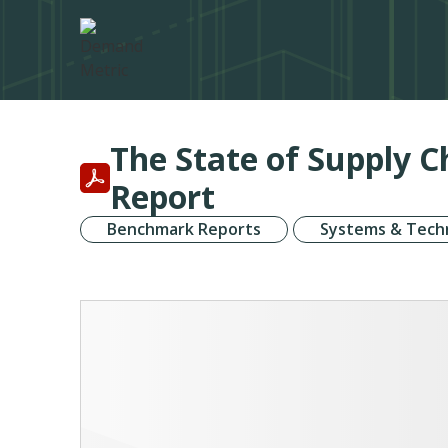
The State of Supply 
Report
Benchmark Reports
Systems & Tech