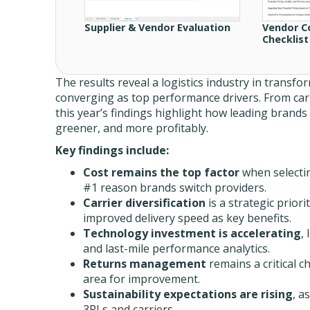
Supplier & Vendor Evaluation
Vendor C
Checklist
The results reveal a logistics industry in transf
converging as top performance drivers. From car
this year’s findings highlight how leading brands 
greener, and more profitably.
Key findings include:
Cost remains the top factor
when selecti
#1 reason brands switch providers.
Carrier diversification
is a strategic prior
improved delivery speed as key benefits.
Technology investment is accelerating
,
and last-mile performance analytics.
Returns management
remains a critical c
area for improvement.
Sustainability expectations are rising
, a
3PLs and carriers.