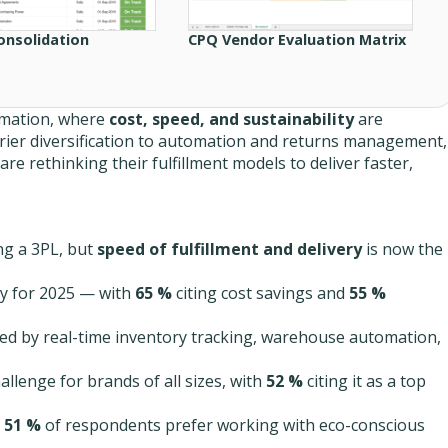
onsolidation
CPQ Vendor Evaluation Matrix
ormation, where
cost, speed, and sustainability
are
rier diversification to automation and returns management,
are rethinking their fulfillment models to deliver faster,
ng a 3PL, but
speed of fulfillment and delivery
is now the
ity for 2025 — with
65 %
citing cost savings and
55 %
 led by real-time inventory tracking, warehouse automation,
hallenge for brands of all sizes, with
52 %
citing it as a top
s
51 %
of respondents prefer working with eco-conscious