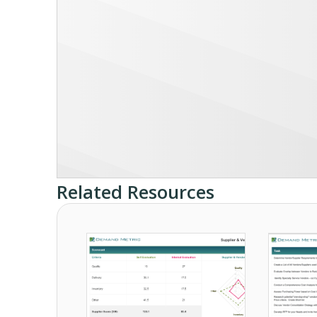
Related Resources