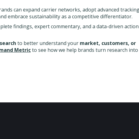
rands can expand carrier networks, adopt advanced trackin
and embrace sustainability as a competitive differentiator.
plete findings, expert commentary, and a data-driven action
esearch
to better understand your
market, customers, or
mand Metric
to see how we help brands turn research into