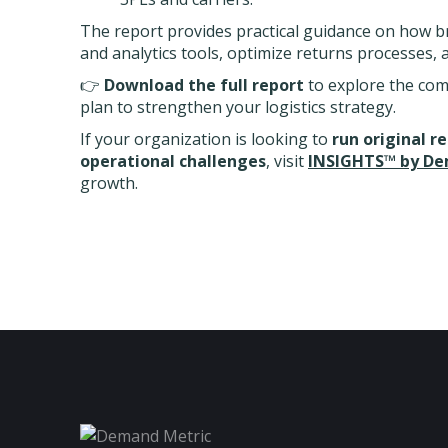
The report provides practical guidance on how b
and analytics tools, optimize returns processes, 
👉
Download the full report
to explore the com
plan to strengthen your logistics strategy.
If your organization is looking to
run original r
operational challenges
, visit
INSIGHTS™ by De
growth.