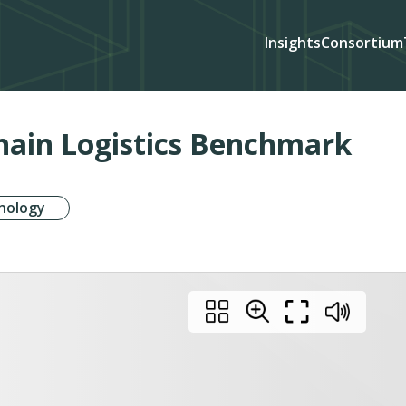
Insights
Consortium
Chain Logistics Benchmark
nology