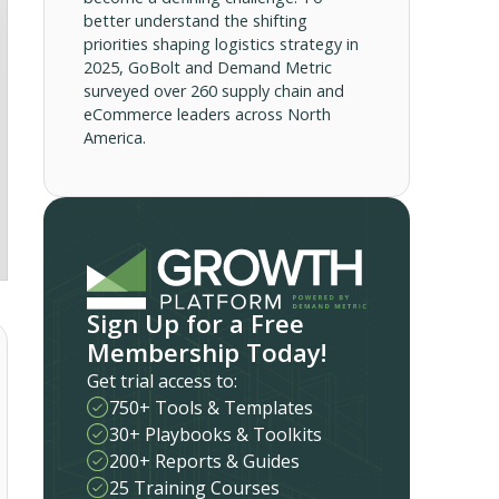
better understand the shifting
priorities shaping logistics strategy in
2025, GoBolt and Demand Metric
surveyed over 260 supply chain and
eCommerce leaders across North
America.
Sign Up for a Free
Membership Today!
Get trial access to:
750+ Tools & Templates
30+ Playbooks & Toolkits
200+ Reports & Guides
25 Training Courses