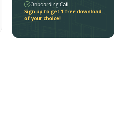
Onboarding Call
Sign up to get 1 free download
of your choice!