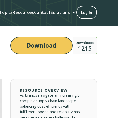
Topics
Resources
Contact
Solutions
Log In
Downloads
Download
1215
RESOURCE OVERVIEW
As brands navigate an increasingly
complex supply chain landscape,
balancing cost efficiency with
fulfillment speed and reliability has
become a defining challenge. To